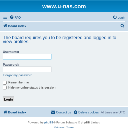
www.u-nas.com
FAQ
Login
S
Board index
e
The board requires you to be registered and logged in to
a
view profiles.
r
Username:
c
h
Password:
I forgot my password
Remember me
Hide my online status this session
Board index
Contact us
Delete cookies
All times are
UTC
Powered by
phpBB
® Forum Software © phpBB Limited
Privacy
|
Terms