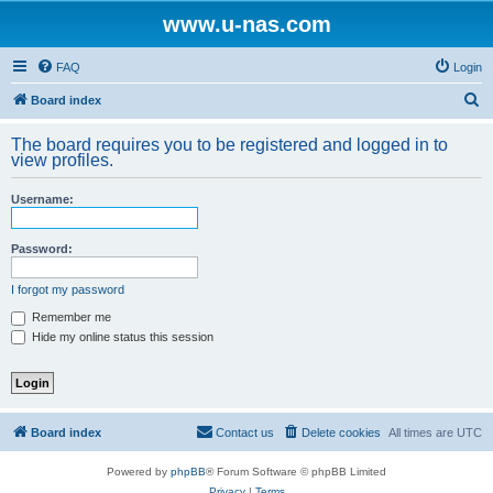
www.u-nas.com
FAQ
Login
S
Board index
e
The board requires you to be registered and logged in to
a
view profiles.
r
Username:
c
h
Password:
I forgot my password
Remember me
Hide my online status this session
Board index
Contact us
Delete cookies
All times are
UTC
Powered by
phpBB
® Forum Software © phpBB Limited
Privacy
|
Terms