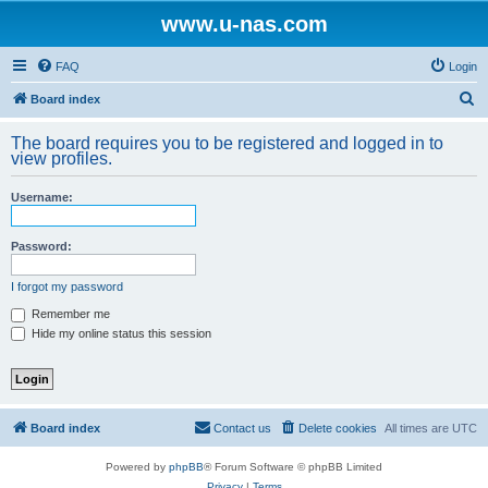
www.u-nas.com
FAQ
Login
S
Board index
e
The board requires you to be registered and logged in to
a
view profiles.
r
Username:
c
h
Password:
I forgot my password
Remember me
Hide my online status this session
Board index
Contact us
Delete cookies
All times are
UTC
Powered by
phpBB
® Forum Software © phpBB Limited
Privacy
|
Terms