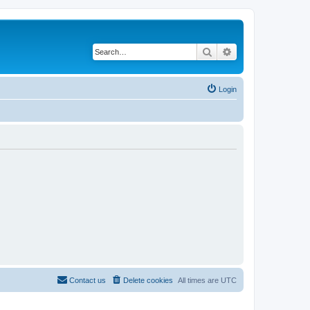
Search
Advanced search
Login
Contact us
Delete cookies
All times are
UTC