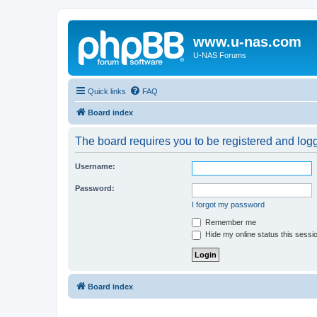
www.u-nas.com
U-NAS Forums
Quick links
FAQ
Board index
The board requires you to be registered and logge
Username:
Password:
I forgot my password
Remember me
Hide my online status this sessi
Board index