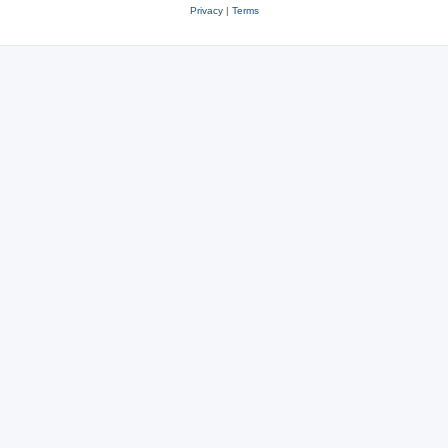
Privacy
|
Terms