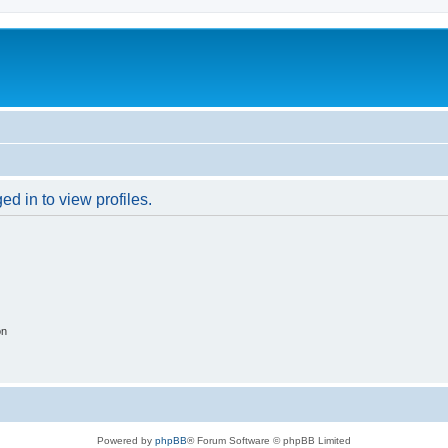
d in to view profiles.
on
Powered by
phpBB
® Forum Software © phpBB Limited