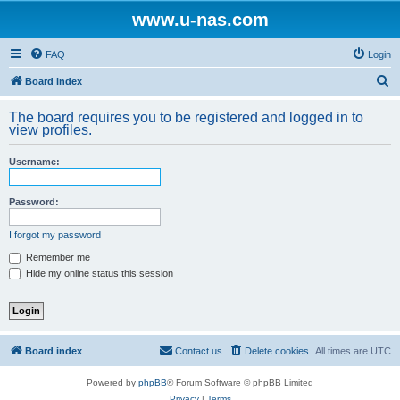
www.u-nas.com
FAQ
Login
S
Board index
e
The board requires you to be registered and logged in to
a
view profiles.
r
Username:
c
h
Password:
I forgot my password
Remember me
Hide my online status this session
Board index
Contact us
Delete cookies
All times are
UTC
Powered by
phpBB
® Forum Software © phpBB Limited
Privacy
|
Terms