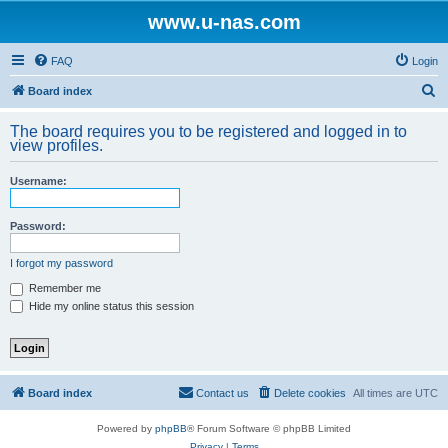
www.u-nas.com
FAQ
Login
S
Board index
e
The board requires you to be registered and logged in to
a
view profiles.
r
Username:
c
h
Password:
I forgot my password
Remember me
Hide my online status this session
Board index
Contact us
Delete cookies
All times are
UTC
Powered by
phpBB
® Forum Software © phpBB Limited
Privacy
|
Terms