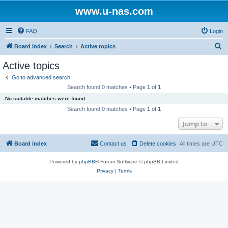
www.u-nas.com
FAQ
Login
S
Board index
Search
Active topics
e
Active topics
a
Go to advanced search
r
Search found 0 matches • Page
1
of
1
c
No suitable matches were found.
h
Search found 0 matches • Page
1
of
1
Jump to
Board index
Contact us
Delete cookies
All times are
UTC
Powered by
phpBB
® Forum Software © phpBB Limited
Privacy
|
Terms