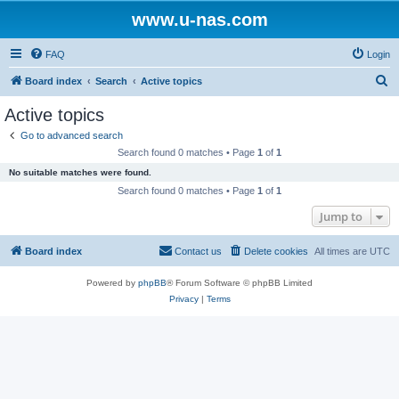
www.u-nas.com
FAQ
Login
S
Board index
Search
Active topics
e
Active topics
a
Go to advanced search
r
Search found 0 matches • Page
1
of
1
c
No suitable matches were found.
h
Search found 0 matches • Page
1
of
1
Jump to
Board index
Contact us
Delete cookies
All times are
UTC
Powered by
phpBB
® Forum Software © phpBB Limited
Privacy
|
Terms