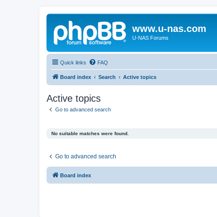
www.u-nas.com
U-NAS Forums
Quick links
FAQ
Board index
Search
Active topics
Active topics
Go to advanced search
No suitable matches were found.
Go to advanced search
Board index