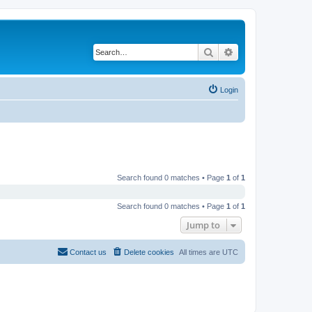
Search
Advanced search
Login
Search found 0 matches • Page
1
of
1
Search found 0 matches • Page
1
of
1
Jump to
Contact us
Delete cookies
All times are
UTC