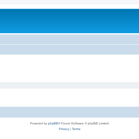
Powered by
phpBB
® Forum Software © phpBB Limited
Privacy
|
Terms