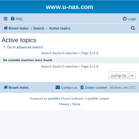
www.u-nas.com
FAQ
Login
S
Board index
Search
Active topics
e
Active topics
a
Go to advanced search
r
Search found 0 matches • Page
1
of
1
c
No suitable matches were found.
h
Search found 0 matches • Page
1
of
1
Jump to
Board index
Contact us
Delete cookies
All times are
UTC
Powered by
phpBB
® Forum Software © phpBB Limited
Privacy
|
Terms