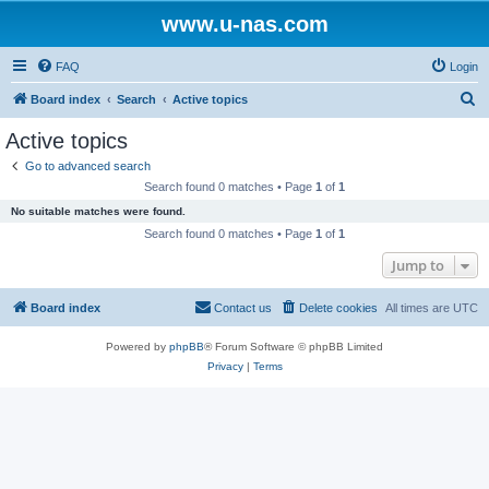
www.u-nas.com
FAQ
Login
S
Board index
Search
Active topics
e
Active topics
a
Go to advanced search
r
Search found 0 matches • Page
1
of
1
c
No suitable matches were found.
h
Search found 0 matches • Page
1
of
1
Jump to
Board index
Contact us
Delete cookies
All times are
UTC
Powered by
phpBB
® Forum Software © phpBB Limited
Privacy
|
Terms