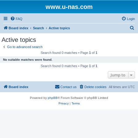
www.u-nas.com
FAQ
Login
S
Board index
Search
Active topics
e
Active topics
a
Go to advanced search
r
Search found 0 matches • Page
1
of
1
c
No suitable matches were found.
h
Search found 0 matches • Page
1
of
1
Jump to
Board index
Contact us
Delete cookies
All times are
UTC
Powered by
phpBB
® Forum Software © phpBB Limited
Privacy
|
Terms