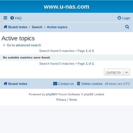
www.u-nas.com
FAQ
Login
S
Board index
Search
Active topics
e
Active topics
a
Go to advanced search
r
Search found 0 matches • Page
1
of
1
c
No suitable matches were found.
h
Search found 0 matches • Page
1
of
1
Jump to
Board index
Contact us
Delete cookies
All times are
UTC
Powered by
phpBB
® Forum Software © phpBB Limited
Privacy
|
Terms