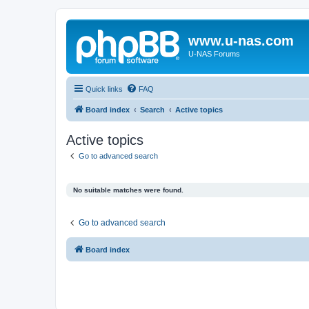
www.u-nas.com
U-NAS Forums
Quick links
FAQ
Board index
Search
Active topics
Active topics
Go to advanced search
No suitable matches were found.
Go to advanced search
Board index