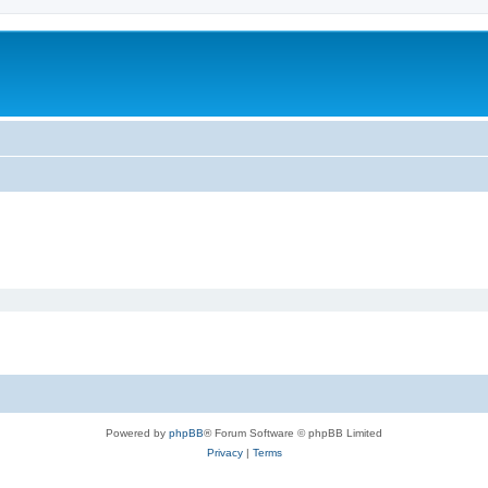
Powered by
phpBB
® Forum Software © phpBB Limited
Privacy
|
Terms