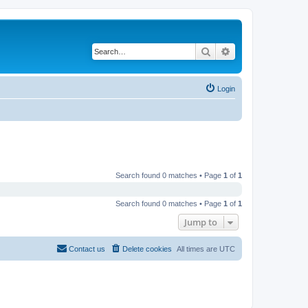
Search
Advanced search
Login
Search found 0 matches • Page
1
of
1
Search found 0 matches • Page
1
of
1
Jump to
Contact us
Delete cookies
All times are
UTC