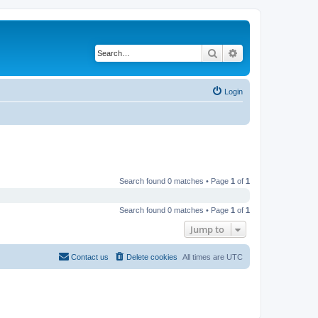
Search
Advanced search
Login
Search found 0 matches • Page
1
of
1
Search found 0 matches • Page
1
of
1
Jump to
Contact us
Delete cookies
All times are
UTC