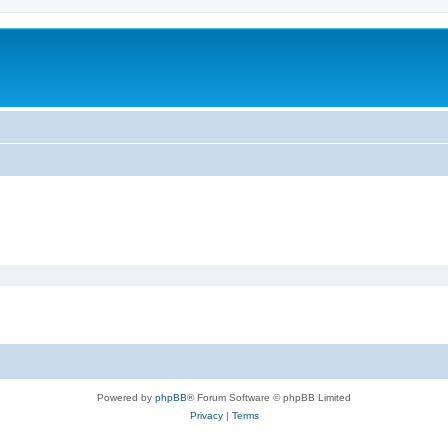
Powered by
phpBB
® Forum Software © phpBB Limited
Privacy
|
Terms