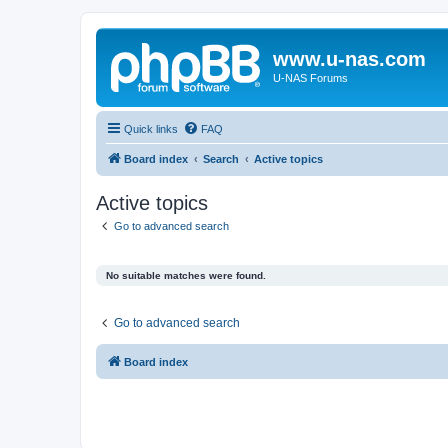
www.u-nas.com
U-NAS Forums
Quick links
FAQ
Board index
Search
Active topics
Active topics
Go to advanced search
No suitable matches were found.
Go to advanced search
Board index