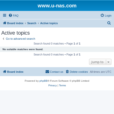
www.u-nas.com
FAQ
Login
S
Board index
Search
Active topics
e
Active topics
a
Go to advanced search
r
Search found 0 matches • Page
1
of
1
c
No suitable matches were found.
h
Search found 0 matches • Page
1
of
1
Jump to
Board index
Contact us
Delete cookies
All times are
UTC
Powered by
phpBB
® Forum Software © phpBB Limited
Privacy
|
Terms