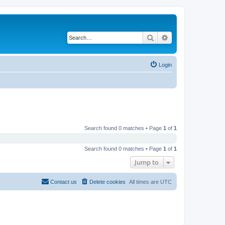
Search
Advanced search
Login
Search found 0 matches • Page
1
of
1
Search found 0 matches • Page
1
of
1
Jump to
Contact us
Delete cookies
All times are
UTC