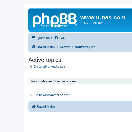
www.u-nas.com
U-NAS Forums
Quick links
FAQ
Board index
Search
Active topics
Active topics
Go to advanced search
No suitable matches were found.
Go to advanced search
Board index