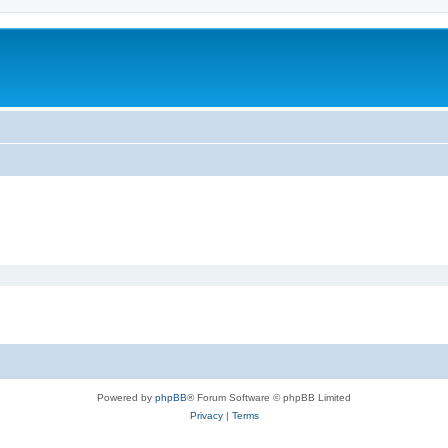
Powered by
phpBB
® Forum Software © phpBB Limited
Privacy
|
Terms