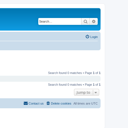
Search
Advanced search
Login
Search found 0 matches • Page
1
of
1
Search found 0 matches • Page
1
of
1
Jump to
Contact us
Delete cookies
All times are
UTC