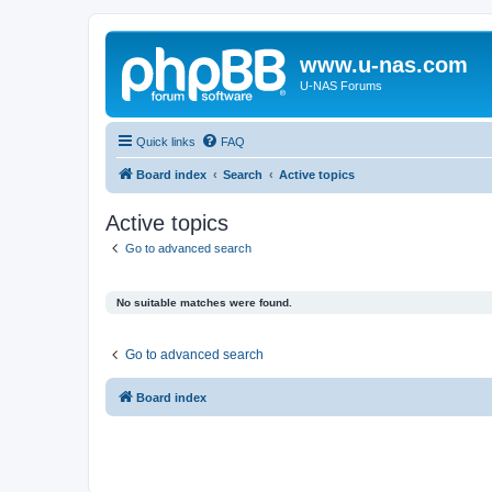
www.u-nas.com
U-NAS Forums
Quick links
FAQ
Board index
Search
Active topics
Active topics
Go to advanced search
No suitable matches were found.
Go to advanced search
Board index