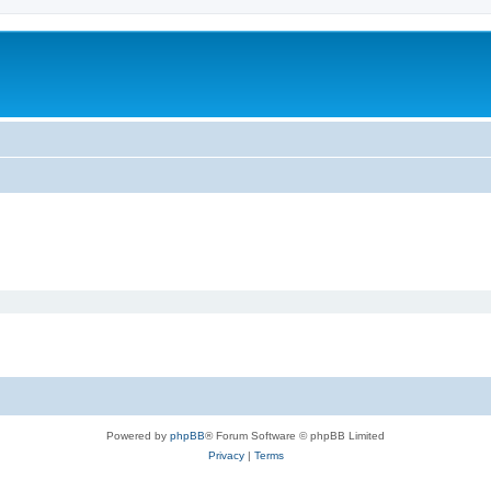
Powered by
phpBB
® Forum Software © phpBB Limited
Privacy
|
Terms