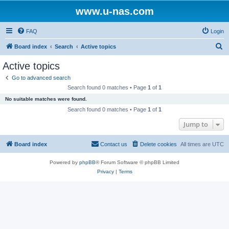
www.u-nas.com
FAQ
Login
S
Board index
Search
Active topics
e
Active topics
a
Go to advanced search
r
Search found 0 matches • Page
1
of
1
c
No suitable matches were found.
h
Search found 0 matches • Page
1
of
1
Jump to
Board index
Contact us
Delete cookies
All times are
UTC
Powered by
phpBB
® Forum Software © phpBB Limited
Privacy
|
Terms