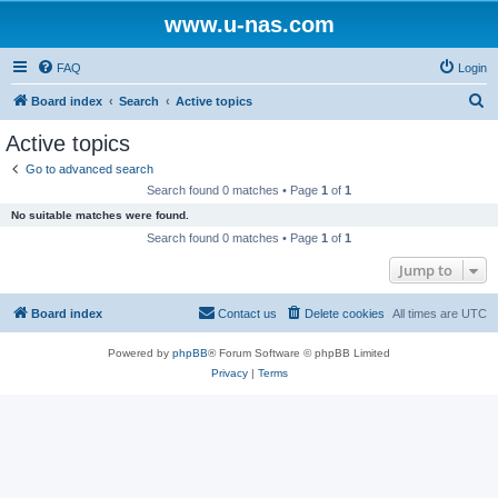
www.u-nas.com
FAQ
Login
S
Board index
Search
Active topics
e
Active topics
a
Go to advanced search
r
Search found 0 matches • Page
1
of
1
c
No suitable matches were found.
h
Search found 0 matches • Page
1
of
1
Jump to
Board index
Contact us
Delete cookies
All times are
UTC
Powered by
phpBB
® Forum Software © phpBB Limited
Privacy
|
Terms