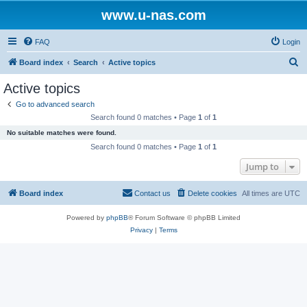
www.u-nas.com
FAQ
Login
S
Board index
Search
Active topics
e
Active topics
a
Go to advanced search
r
Search found 0 matches • Page
1
of
1
c
No suitable matches were found.
h
Search found 0 matches • Page
1
of
1
Jump to
Board index
Contact us
Delete cookies
All times are
UTC
Powered by
phpBB
® Forum Software © phpBB Limited
Privacy
|
Terms