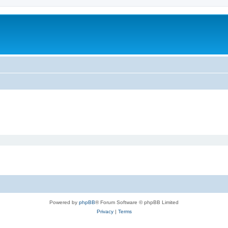
Powered by
phpBB
® Forum Software © phpBB Limited
Privacy
|
Terms