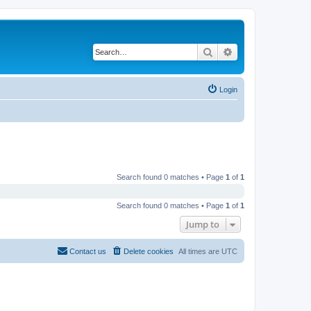
Search
Advanced search
Login
Search found 0 matches • Page
1
of
1
Search found 0 matches • Page
1
of
1
Jump to
Contact us
Delete cookies
All times are
UTC