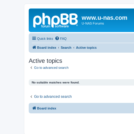
www.u-nas.com
U-NAS Forums
Quick links
FAQ
Board index
Search
Active topics
Active topics
Go to advanced search
No suitable matches were found.
Go to advanced search
Board index