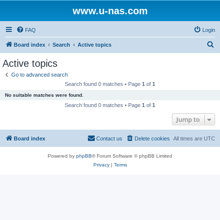
www.u-nas.com
FAQ
Login
S
Board index
Search
Active topics
e
Active topics
a
Go to advanced search
r
Search found 0 matches • Page
1
of
1
c
No suitable matches were found.
h
Search found 0 matches • Page
1
of
1
Jump to
Board index
Contact us
Delete cookies
All times are
UTC
Powered by
phpBB
® Forum Software © phpBB Limited
Privacy
|
Terms