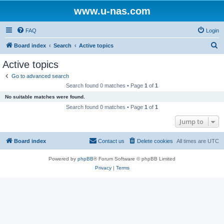
www.u-nas.com
FAQ
Login
S
Board index
Search
Active topics
e
Active topics
a
Go to advanced search
r
Search found 0 matches • Page
1
of
1
c
No suitable matches were found.
h
Search found 0 matches • Page
1
of
1
Jump to
Board index
Contact us
Delete cookies
All times are
UTC
Powered by
phpBB
® Forum Software © phpBB Limited
Privacy
|
Terms