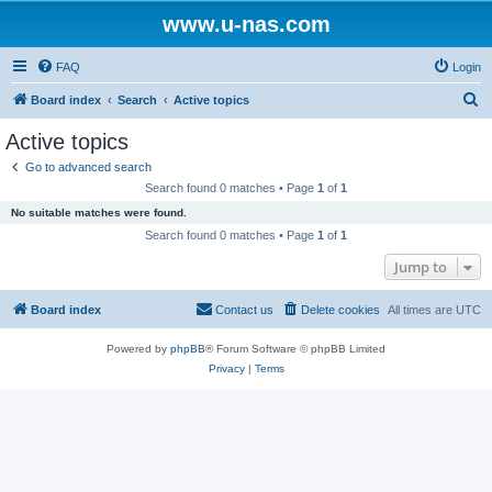
www.u-nas.com
FAQ
Login
S
Board index
Search
Active topics
e
Active topics
a
Go to advanced search
r
Search found 0 matches • Page
1
of
1
c
No suitable matches were found.
h
Search found 0 matches • Page
1
of
1
Jump to
Board index
Contact us
Delete cookies
All times are
UTC
Powered by
phpBB
® Forum Software © phpBB Limited
Privacy
|
Terms