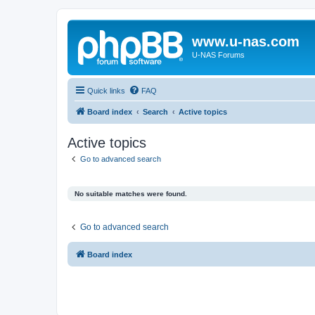
www.u-nas.com
U-NAS Forums
Quick links
FAQ
Board index
Search
Active topics
Active topics
Go to advanced search
No suitable matches were found.
Go to advanced search
Board index