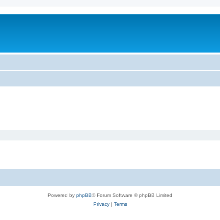
Powered by
phpBB
® Forum Software © phpBB Limited
Privacy
|
Terms