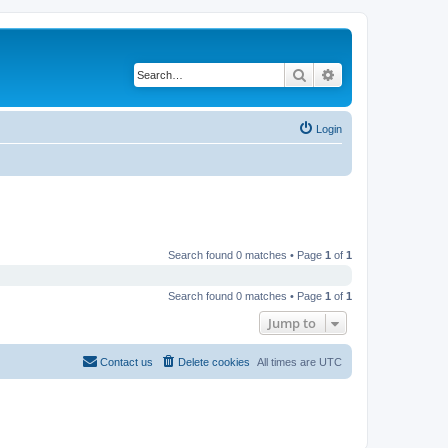
Search
Advanced search
Login
Search found 0 matches • Page
1
of
1
Search found 0 matches • Page
1
of
1
Jump to
Contact us
Delete cookies
All times are
UTC