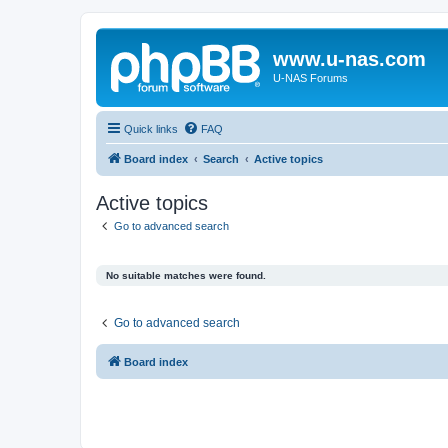
www.u-nas.com
U-NAS Forums
Quick links
FAQ
Board index
Search
Active topics
Active topics
Go to advanced search
No suitable matches were found.
Go to advanced search
Board index