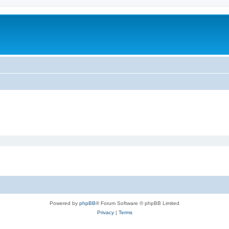
Powered by
phpBB
® Forum Software © phpBB Limited
Privacy
|
Terms