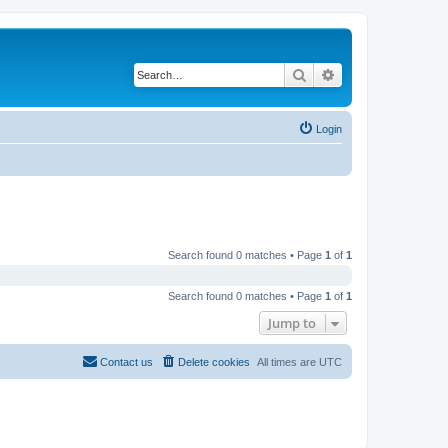
Search
Advanced search
Login
Search found 0 matches • Page
1
of
1
Search found 0 matches • Page
1
of
1
Jump to
Contact us
Delete cookies
All times are
UTC