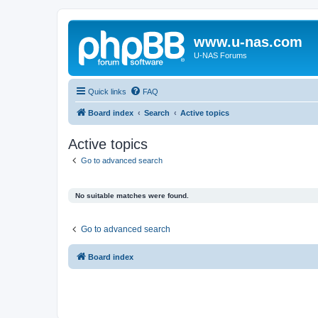
www.u-nas.com
U-NAS Forums
Quick links
FAQ
Board index
Search
Active topics
Active topics
Go to advanced search
No suitable matches were found.
Go to advanced search
Board index