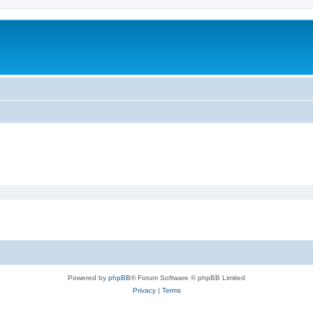
Powered by
phpBB
® Forum Software © phpBB Limited
Privacy
|
Terms