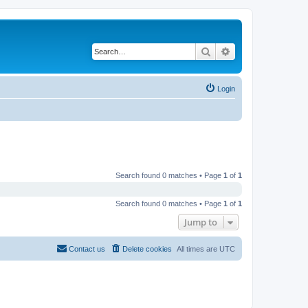
Search
Advanced search
Login
Search found 0 matches • Page
1
of
1
Search found 0 matches • Page
1
of
1
Jump to
Contact us
Delete cookies
All times are
UTC