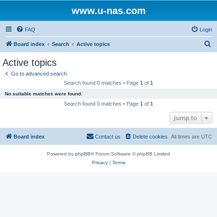
www.u-nas.com
FAQ
Login
S
Board index
Search
Active topics
e
Active topics
a
Go to advanced search
r
Search found 0 matches • Page
1
of
1
c
No suitable matches were found.
h
Search found 0 matches • Page
1
of
1
Jump to
Board index
Contact us
Delete cookies
All times are
UTC
Powered by
phpBB
® Forum Software © phpBB Limited
Privacy
|
Terms