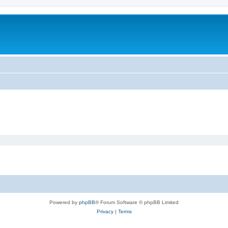
Powered by
phpBB
® Forum Software © phpBB Limited
Privacy
|
Terms