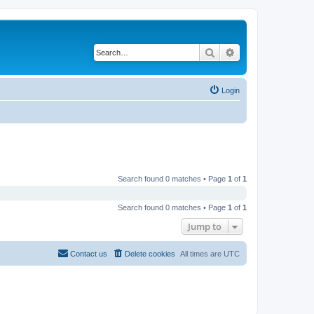
Search
Advanced search
Login
Search found 0 matches • Page
1
of
1
Search found 0 matches • Page
1
of
1
Jump to
Contact us
Delete cookies
All times are
UTC