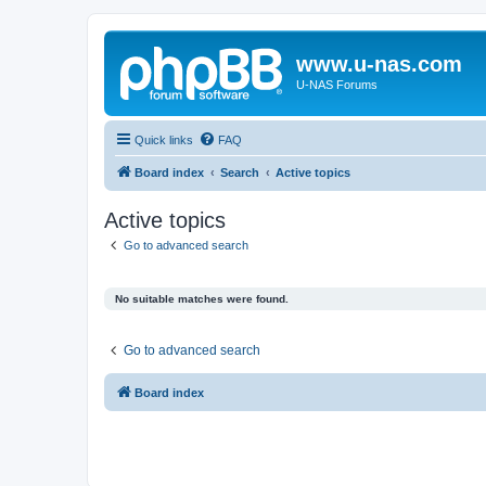
www.u-nas.com
U-NAS Forums
Quick links
FAQ
Board index
Search
Active topics
Active topics
Go to advanced search
No suitable matches were found.
Go to advanced search
Board index