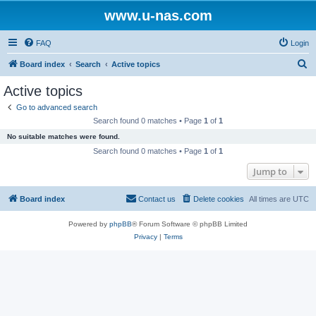
www.u-nas.com
FAQ
Login
S
Board index
Search
Active topics
e
Active topics
a
Go to advanced search
r
Search found 0 matches • Page
1
of
1
c
No suitable matches were found.
h
Search found 0 matches • Page
1
of
1
Jump to
Board index
Contact us
Delete cookies
All times are
UTC
Powered by
phpBB
® Forum Software © phpBB Limited
Privacy
|
Terms