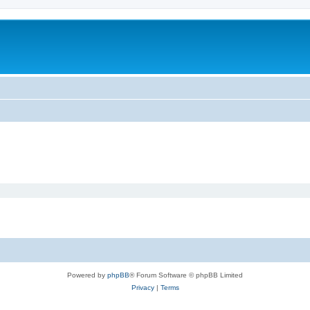
Powered by
phpBB
® Forum Software © phpBB Limited
Privacy
|
Terms