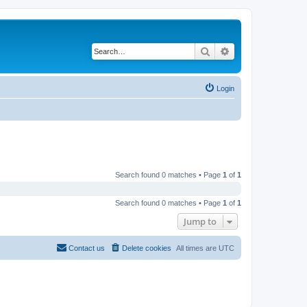
Search
Advanced search
Login
Search found 0 matches • Page
1
of
1
Search found 0 matches • Page
1
of
1
Jump to
Contact us
Delete cookies
All times are
UTC