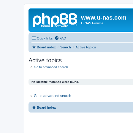
www.u-nas.com
U-NAS Forums
Quick links
FAQ
Board index
Search
Active topics
Active topics
Go to advanced search
No suitable matches were found.
Go to advanced search
Board index