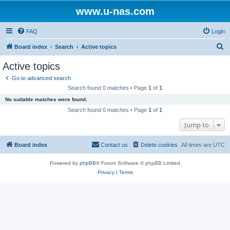
www.u-nas.com
FAQ
Login
S
Board index
Search
Active topics
e
Active topics
a
Go to advanced search
r
Search found 0 matches • Page
1
of
1
c
No suitable matches were found.
h
Search found 0 matches • Page
1
of
1
Jump to
Board index
Contact us
Delete cookies
All times are
UTC
Powered by
phpBB
® Forum Software © phpBB Limited
Privacy
|
Terms