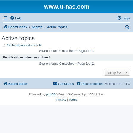
www.u-nas.com
FAQ
Login
S
Board index
Search
Active topics
e
Active topics
a
Go to advanced search
r
Search found 0 matches • Page
1
of
1
c
No suitable matches were found.
h
Search found 0 matches • Page
1
of
1
Jump to
Board index
Contact us
Delete cookies
All times are
UTC
Powered by
phpBB
® Forum Software © phpBB Limited
Privacy
|
Terms