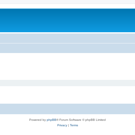
Powered by
phpBB
® Forum Software © phpBB Limited
Privacy
|
Terms