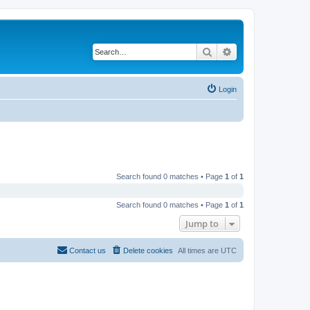
Search
Advanced search
Login
Search found 0 matches • Page
1
of
1
Search found 0 matches • Page
1
of
1
Jump to
Contact us
Delete cookies
All times are
UTC