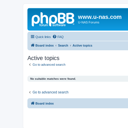
www.u-nas.com
U-NAS Forums
Quick links
FAQ
Board index
Search
Active topics
Active topics
Go to advanced search
No suitable matches were found.
Go to advanced search
Board index