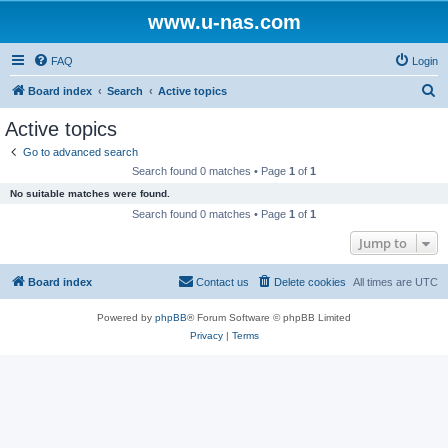
www.u-nas.com
FAQ
Login
S
Board index
Search
Active topics
e
Active topics
a
Go to advanced search
r
Search found 0 matches • Page
1
of
1
c
No suitable matches were found.
h
Search found 0 matches • Page
1
of
1
Jump to
Board index
Contact us
Delete cookies
All times are
UTC
Powered by
phpBB
® Forum Software © phpBB Limited
Privacy
|
Terms