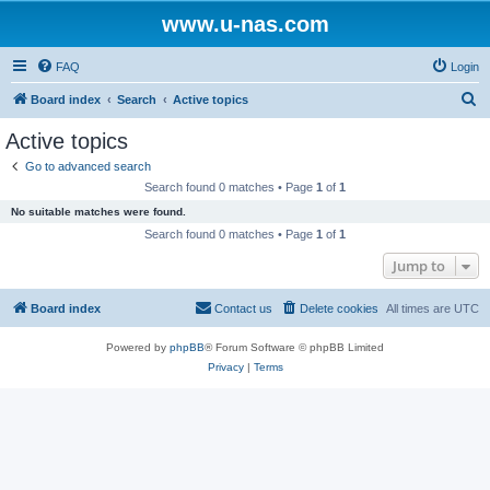
www.u-nas.com
FAQ
Login
S
Board index
Search
Active topics
e
Active topics
a
Go to advanced search
r
Search found 0 matches • Page
1
of
1
c
No suitable matches were found.
h
Search found 0 matches • Page
1
of
1
Jump to
Board index
Contact us
Delete cookies
All times are
UTC
Powered by
phpBB
® Forum Software © phpBB Limited
Privacy
|
Terms