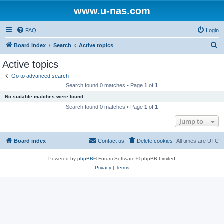
www.u-nas.com
FAQ
Login
S
Board index
Search
Active topics
e
Active topics
a
Go to advanced search
r
Search found 0 matches • Page
1
of
1
c
No suitable matches were found.
h
Search found 0 matches • Page
1
of
1
Jump to
Board index
Contact us
Delete cookies
All times are
UTC
Powered by
phpBB
® Forum Software © phpBB Limited
Privacy
|
Terms