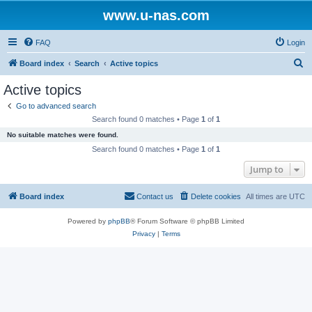
www.u-nas.com
FAQ
Login
S
Board index
Search
Active topics
e
Active topics
a
Go to advanced search
r
Search found 0 matches • Page
1
of
1
c
No suitable matches were found.
h
Search found 0 matches • Page
1
of
1
Jump to
Board index
Contact us
Delete cookies
All times are
UTC
Powered by
phpBB
® Forum Software © phpBB Limited
Privacy
|
Terms