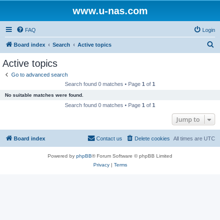
www.u-nas.com
FAQ
Login
S
Board index
Search
Active topics
e
Active topics
a
Go to advanced search
r
Search found 0 matches • Page
1
of
1
c
No suitable matches were found.
h
Search found 0 matches • Page
1
of
1
Jump to
Board index
Contact us
Delete cookies
All times are
UTC
Powered by
phpBB
® Forum Software © phpBB Limited
Privacy
|
Terms