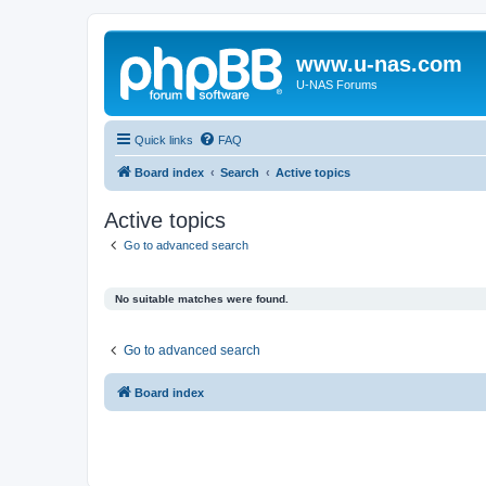
www.u-nas.com
U-NAS Forums
Quick links
FAQ
Board index
Search
Active topics
Active topics
Go to advanced search
No suitable matches were found.
Go to advanced search
Board index