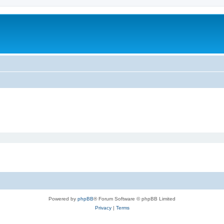
Powered by
phpBB
® Forum Software © phpBB Limited
Privacy
|
Terms