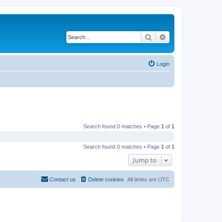
Search
Advanced search
Login
Search found 0 matches • Page
1
of
1
Search found 0 matches • Page
1
of
1
Jump to
Contact us
Delete cookies
All times are
UTC