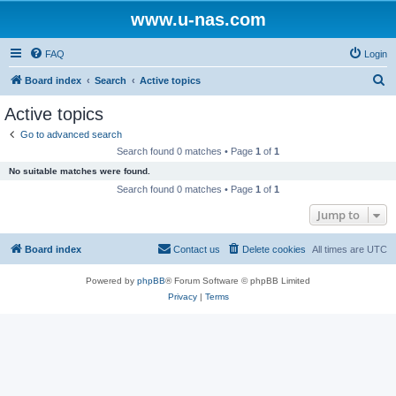
www.u-nas.com
FAQ
Login
S
Board index
Search
Active topics
e
Active topics
a
Go to advanced search
r
Search found 0 matches • Page
1
of
1
c
No suitable matches were found.
h
Search found 0 matches • Page
1
of
1
Jump to
Board index
Contact us
Delete cookies
All times are
UTC
Powered by
phpBB
® Forum Software © phpBB Limited
Privacy
|
Terms