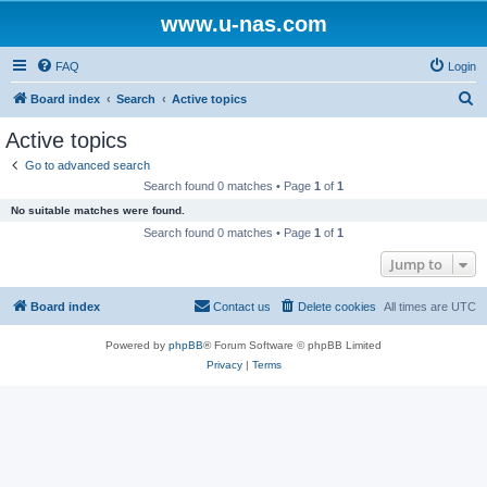
www.u-nas.com
FAQ
Login
S
Board index
Search
Active topics
e
Active topics
a
Go to advanced search
r
Search found 0 matches • Page
1
of
1
c
No suitable matches were found.
h
Search found 0 matches • Page
1
of
1
Jump to
Board index
Contact us
Delete cookies
All times are
UTC
Powered by
phpBB
® Forum Software © phpBB Limited
Privacy
|
Terms