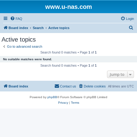
www.u-nas.com
FAQ
Login
S
Board index
Search
Active topics
e
Active topics
a
Go to advanced search
r
Search found 0 matches • Page
1
of
1
c
No suitable matches were found.
h
Search found 0 matches • Page
1
of
1
Jump to
Board index
Contact us
Delete cookies
All times are
UTC
Powered by
phpBB
® Forum Software © phpBB Limited
Privacy
|
Terms