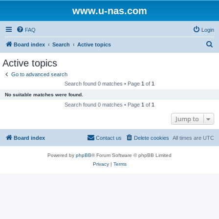
www.u-nas.com
FAQ
Login
S
Board index
Search
Active topics
e
Active topics
a
Go to advanced search
r
Search found 0 matches • Page
1
of
1
c
No suitable matches were found.
h
Search found 0 matches • Page
1
of
1
Jump to
Board index
Contact us
Delete cookies
All times are
UTC
Powered by
phpBB
® Forum Software © phpBB Limited
Privacy
|
Terms