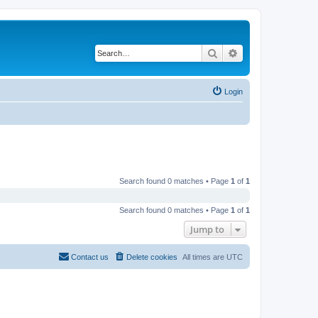
Search
Advanced search
Login
Search found 0 matches • Page
1
of
1
Search found 0 matches • Page
1
of
1
Jump to
Contact us
Delete cookies
All times are
UTC