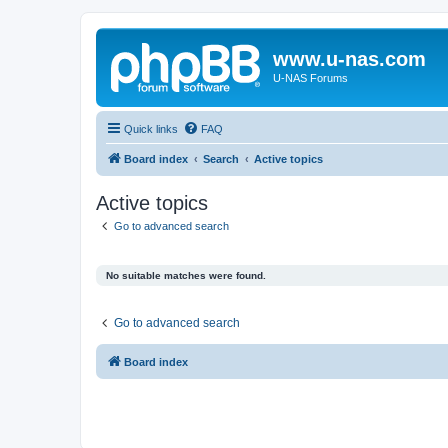
www.u-nas.com
U-NAS Forums
Quick links
FAQ
Board index
Search
Active topics
Active topics
Go to advanced search
No suitable matches were found.
Go to advanced search
Board index