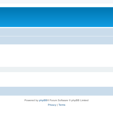
Powered by
phpBB
® Forum Software © phpBB Limited
Privacy
|
Terms