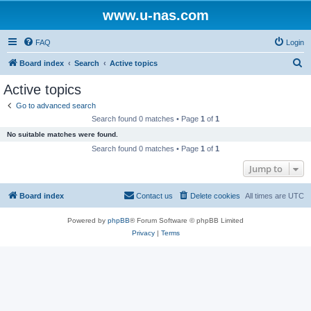
www.u-nas.com
FAQ
Login
S
Board index
Search
Active topics
e
Active topics
a
Go to advanced search
r
Search found 0 matches • Page
1
of
1
c
No suitable matches were found.
h
Search found 0 matches • Page
1
of
1
Jump to
Board index
Contact us
Delete cookies
All times are
UTC
Powered by
phpBB
® Forum Software © phpBB Limited
Privacy
|
Terms