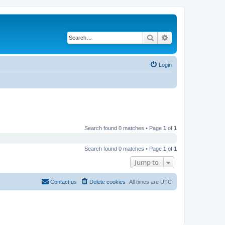
Search
Advanced search
Login
Search found 0 matches • Page
1
of
1
Search found 0 matches • Page
1
of
1
Jump to
Contact us
Delete cookies
All times are
UTC