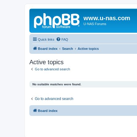
www.u-nas.com
U-NAS Forums
Quick links
FAQ
Board index
Search
Active topics
Active topics
Go to advanced search
No suitable matches were found.
Go to advanced search
Board index