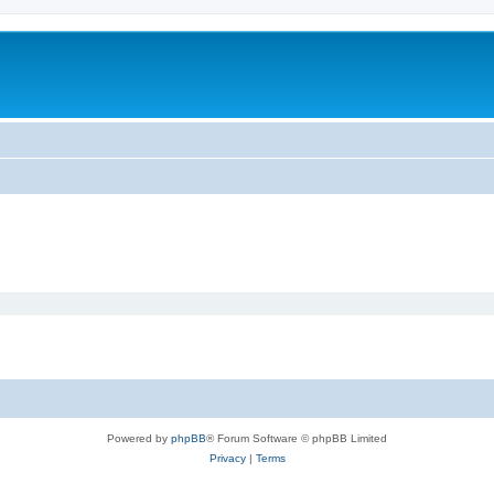
Powered by
phpBB
® Forum Software © phpBB Limited
Privacy
|
Terms