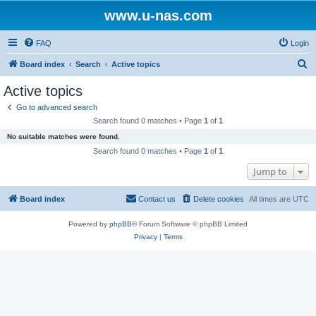
www.u-nas.com
FAQ
Login
S
Board index
Search
Active topics
e
Active topics
a
Go to advanced search
r
Search found 0 matches • Page
1
of
1
c
No suitable matches were found.
h
Search found 0 matches • Page
1
of
1
Jump to
Board index
Contact us
Delete cookies
All times are
UTC
Powered by
phpBB
® Forum Software © phpBB Limited
Privacy
|
Terms