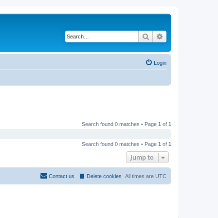
Search
Advanced search
Login
Search found 0 matches • Page
1
of
1
Search found 0 matches • Page
1
of
1
Jump to
Contact us
Delete cookies
All times are
UTC