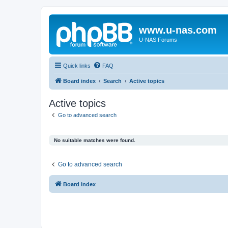
www.u-nas.com
U-NAS Forums
Quick links
FAQ
Board index
Search
Active topics
Active topics
Go to advanced search
No suitable matches were found.
Go to advanced search
Board index