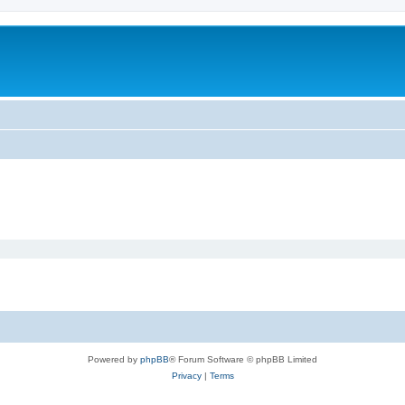
Powered by
phpBB
® Forum Software © phpBB Limited
Privacy
|
Terms